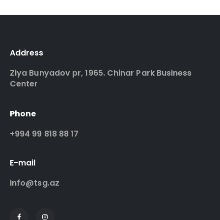
Address
Ziya Bunyadov pr, 1965. Chinar Park Business
Center
Phone
+994 99 818 88 17
E-mail
info@tsg.az