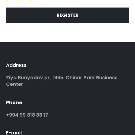
REGISTER
Address
Ziya Bunyadov pr, 1965. Chinar Park Business
Center
Phone
+994 99 818 88 17
E-mail