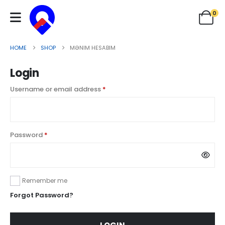
0
HOME
SHOP
MƏNIM HESABIM
Login
Username or email address
*
Password
*
Remember me
Forgot Password?