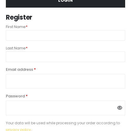
LOGIN
Register
First Name
*
Last Name
*
Email address
*
Password
*
Your data will be used while processing your order according to
privacy policy
.